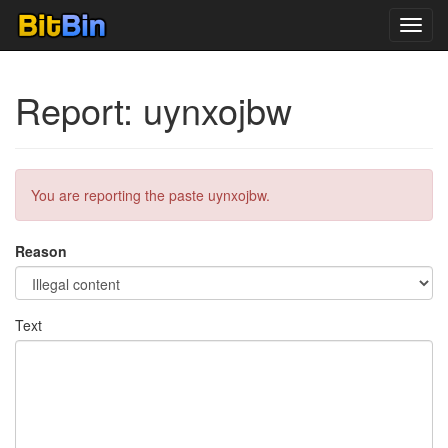
Toggl
navig
Report: uynxojbw
You are reporting the paste uynxojbw.
Reason
Text