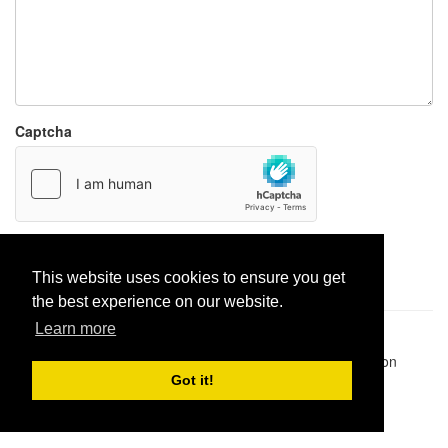
Captcha
Report paste
This website uses cookies to ensure you get
the best experience on our website.
Learn more
Pastes uploaded:
1,947,428
| Paste hits:
1,831,950,828
|
@BitBinSite on Twitter
|
Legacy earnings
| BitBin is based on
pastebin-django
|
Privacy policy
|
Terms of service
Got it!