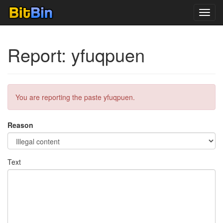
Toggl
navig
Report: yfuqpuen
You are reporting the paste yfuqpuen.
Reason
Text