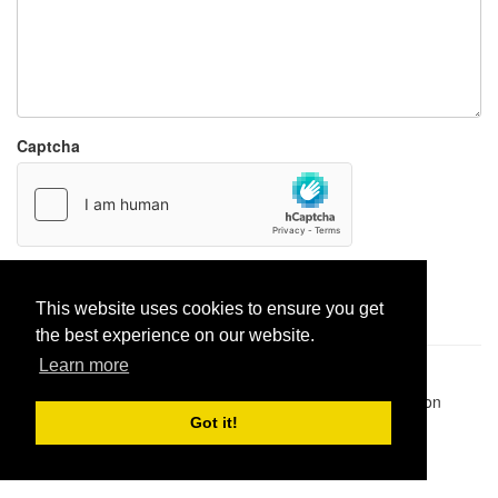
Captcha
Report paste
This website uses cookies to ensure you get
the best experience on our website.
Learn more
Pastes uploaded:
1,947,428
| Paste hits:
1,832,005,924
|
@BitBinSite on Twitter
|
Legacy earnings
| BitBin is based on
pastebin-django
|
Privacy policy
|
Terms of service
Got it!