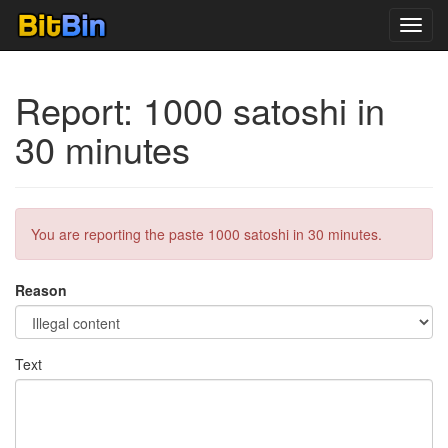
Toggl
navig
Report: 1000 satoshi in
30 minutes
You are reporting the paste 1000 satoshi in 30 minutes.
Reason
Text