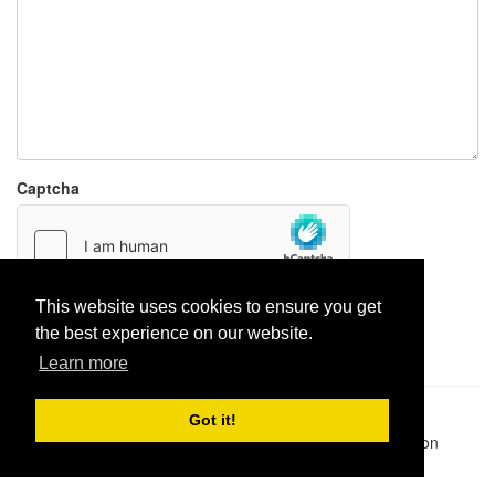
Captcha
This website uses cookies to ensure you get
Report paste
the best experience on our website.
Learn more
Pastes uploaded:
1,947,428
| Paste hits:
1,832,217,783
|
Got it!
@BitBinSite on Twitter
|
Legacy earnings
| BitBin is based on
pastebin-django
|
Privacy policy
|
Terms of service