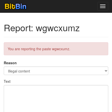
Toggl
navig
Report: wgwcxumz
You are reporting the paste wgwcxumz.
Reason
Text