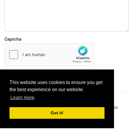
Captcha
Report paste
This website uses cookies to ensure you get
the best experience on our website.
Learn more
Pastes uploaded:
1,947,428
| Paste hits:
1,831,950,807
|
@BitBinSite on Twitter
|
Legacy earnings
| BitBin is based on
pastebin-django
|
Privacy policy
|
Terms of service
Got it!