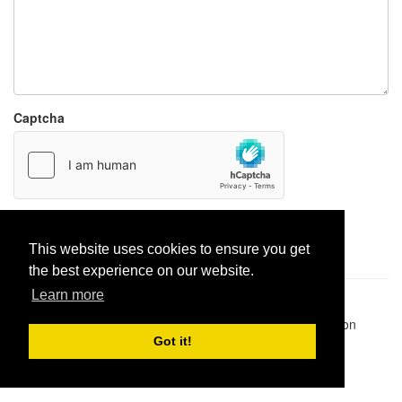
Captcha
Report paste
This website uses cookies to ensure you get
the best experience on our website.
Learn more
Pastes uploaded:
1,947,428
| Paste hits:
1,831,974,946
|
@BitBinSite on Twitter
|
Legacy earnings
| BitBin is based on
pastebin-django
|
Privacy policy
|
Terms of service
Got it!