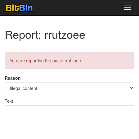
Toggl
navig
Report: rrutzoee
You are reporting the paste rrutzoee.
Reason
Text