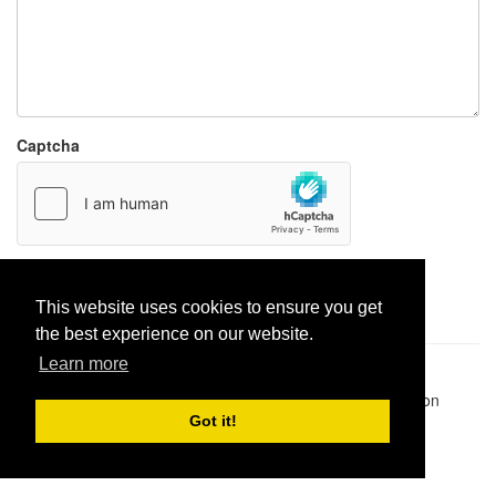
Captcha
Report paste
This website uses cookies to ensure you get
the best experience on our website.
Learn more
Pastes uploaded:
1,947,428
| Paste hits:
1,832,249,024
|
@BitBinSite on Twitter
|
Legacy earnings
| BitBin is based on
pastebin-django
|
Privacy policy
|
Terms of service
Got it!