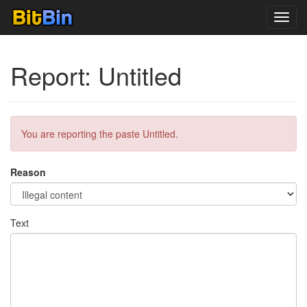
Toggl
navig
Report: Untitled
You are reporting the paste Untitled.
Reason
Text