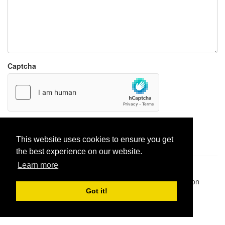
Captcha
Report paste
This website uses cookies to ensure you get
the best experience on our website.
Learn more
Pastes uploaded:
1,947,428
| Paste hits:
1,831,950,808
|
@BitBinSite on Twitter
|
Legacy earnings
| BitBin is based on
pastebin-django
|
Privacy policy
|
Terms of service
Got it!