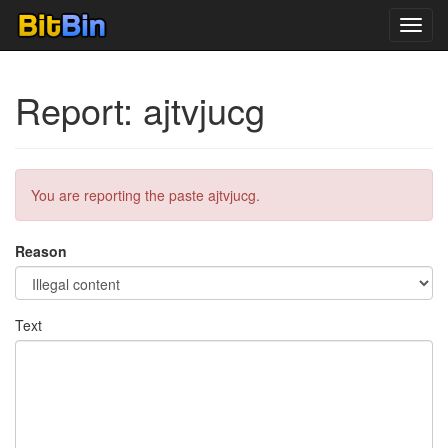
Toggl
navig
Report: ajtvjucg
You are reporting the paste ajtvjucg.
Reason
Text