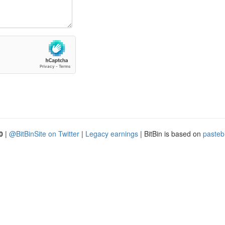
0
|
@BitBinSite on Twitter
|
Legacy earnings
| BitBin is based on
pasteb