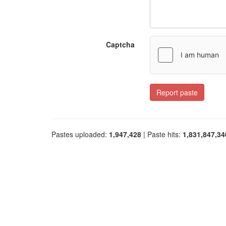
Captcha
Report paste
Pastes uploaded:
1,947,428
| Paste hits:
1,831,847,34