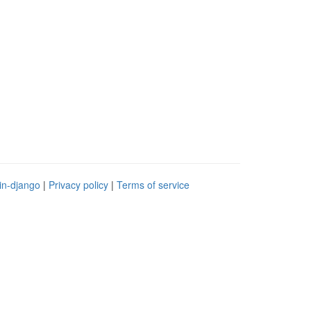
in-django
|
Privacy policy
|
Terms of service