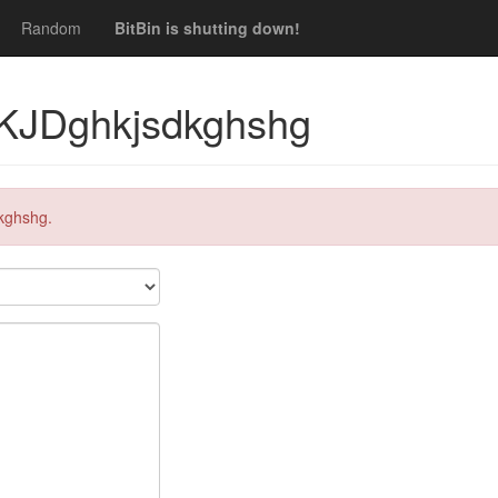
Random
BitBin is shutting down!
 KJDghkjsdkghshg
kghshg.