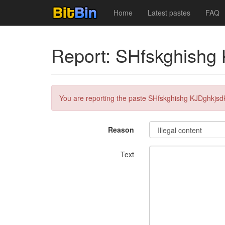
Home
Latest pastes
FAQ
Report: SHfskghishg
You are reporting the paste SHfskghishg KJDghkjsd
Reason
Text