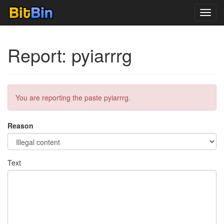
Toggl
navig
Report: pyiarrrg
You are reporting the paste pyiarrrg.
Reason
Text