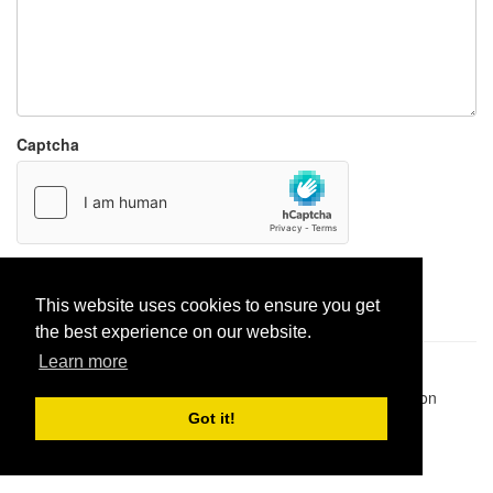
Captcha
Report paste
This website uses cookies to ensure you get
the best experience on our website.
Learn more
Pastes uploaded:
1,947,428
| Paste hits:
1,832,249,908
|
@BitBinSite on Twitter
|
Legacy earnings
| BitBin is based on
pastebin-django
|
Privacy policy
|
Terms of service
Got it!