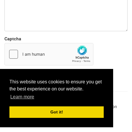
Captcha
Report paste
This website uses cookies to ensure you get
the best experience on our website.
Learn more
Pastes uploaded:
1,947,428
| Paste hits:
1,832,027,713
|
@BitBinSite on Twitter
|
Legacy earnings
| BitBin is based on
pastebin-django
|
Privacy policy
|
Terms of service
Got it!