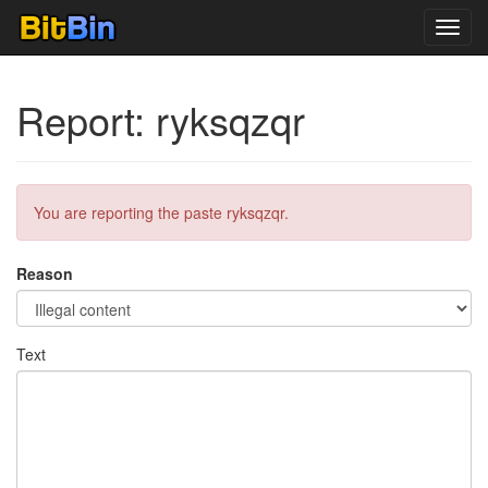
Toggl
navig
Report: ryksqzqr
You are reporting the paste ryksqzqr.
Reason
Text