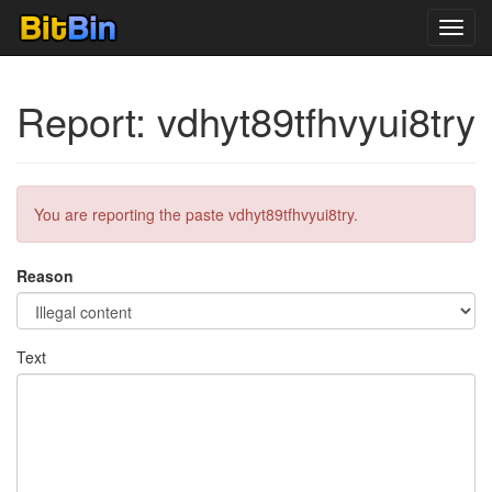
Toggl
navig
Report: vdhyt89tfhvyui8try
You are reporting the paste vdhyt89tfhvyui8try.
Reason
Text