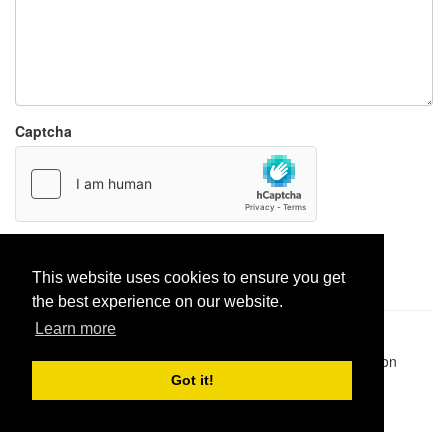
Captcha
Report paste
This website uses cookies to ensure you get
the best experience on our website.
Learn more
Pastes uploaded:
1,947,428
| Paste hits:
1,832,487,951
|
@BitBinSite on Twitter
|
Legacy earnings
| BitBin is based on
pastebin-django
|
Privacy policy
|
Terms of service
Got it!