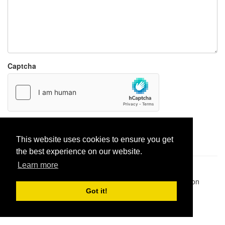
Captcha
Report paste
This website uses cookies to ensure you get
the best experience on our website.
Learn more
Pastes uploaded:
1,947,428
| Paste hits:
1,832,472,497
|
@BitBinSite on Twitter
|
Legacy earnings
| BitBin is based on
pastebin-django
|
Privacy policy
|
Terms of service
Got it!