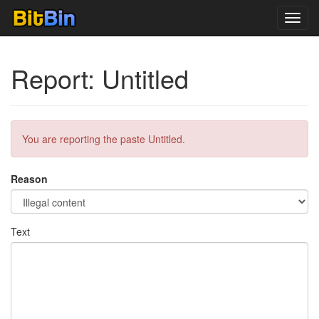
Toggl
navig
Report: Untitled
You are reporting the paste Untitled.
Reason
Text