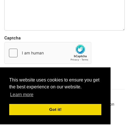
Captcha
Report paste
This website uses cookies to ensure you get
the best experience on our website.
Learn more
Pastes uploaded:
1,947,428
| Paste hits:
1,832,506,126
|
@BitBinSite on Twitter
|
Legacy earnings
| BitBin is based on
pastebin-django
|
Privacy policy
|
Terms of service
Got it!