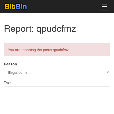
Toggl
navig
Report: qpudcfmz
You are reporting the paste qpudcfmz.
Reason
Text