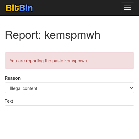
Toggl
navig
Report: kemspmwh
You are reporting the paste kemspmwh.
Reason
Text