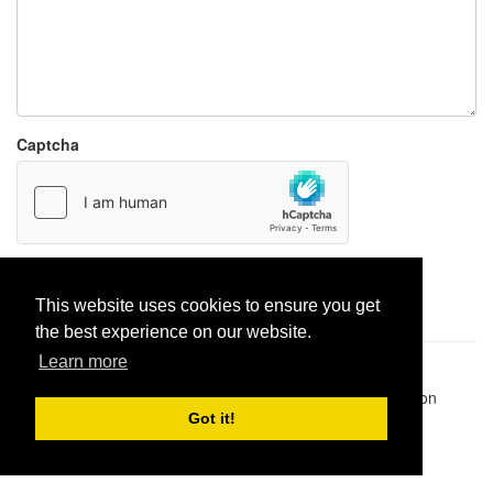
Captcha
Report paste
This website uses cookies to ensure you get
the best experience on our website.
Learn more
Pastes uploaded:
1,947,428
| Paste hits:
1,831,975,347
|
@BitBinSite on Twitter
|
Legacy earnings
| BitBin is based on
pastebin-django
|
Privacy policy
|
Terms of service
Got it!