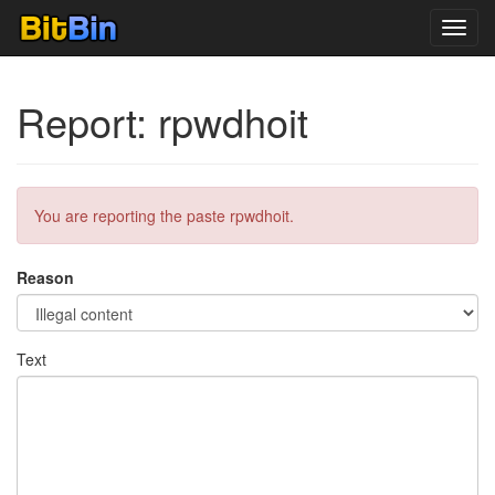
Toggl
navig
Report: rpwdhoit
You are reporting the paste rpwdhoit.
Reason
Text