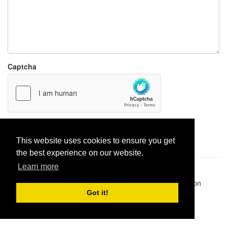
Captcha
Report paste
This website uses cookies to ensure you get
the best experience on our website.
Learn more
Pastes uploaded:
1,947,428
| Paste hits:
1,832,041,514
|
@BitBinSite on Twitter
|
Legacy earnings
| BitBin is based on
pastebin-django
|
Privacy policy
|
Terms of service
Got it!