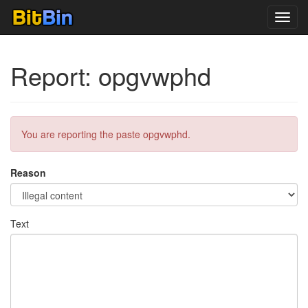
Toggl
navig
Report: opgvwphd
You are reporting the paste opgvwphd.
Reason
Text