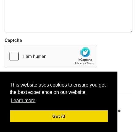
Captcha
Report paste
This website uses cookies to ensure you get
the best experience on our website.
Learn more
Pastes uploaded:
1,947,428
| Paste hits:
1,831,987,931
|
@BitBinSite on Twitter
|
Legacy earnings
| BitBin is based on
pastebin-django
|
Privacy policy
|
Terms of service
Got it!