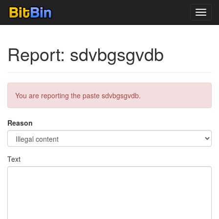
Toggl
navig
Report: sdvbgsgvdb
You are reporting the paste sdvbgsgvdb.
Reason
Text