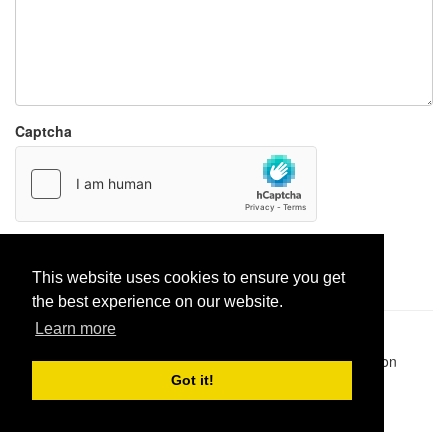
Captcha
Report paste
This website uses cookies to ensure you get
the best experience on our website.
Learn more
Pastes uploaded:
1,947,428
| Paste hits:
1,832,099,735
|
@BitBinSite on Twitter
|
Legacy earnings
| BitBin is based on
pastebin-django
|
Privacy policy
|
Terms of service
Got it!