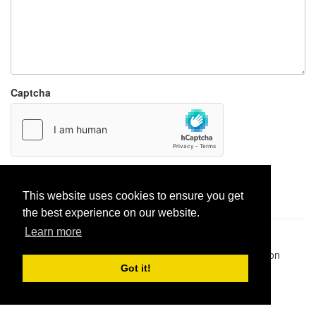
Captcha
Report paste
This website uses cookies to ensure you get
the best experience on our website.
Learn more
Pastes uploaded:
1,947,428
| Paste hits:
1,832,329,812
|
@BitBinSite on Twitter
|
Legacy earnings
| BitBin is based on
pastebin-django
|
Privacy policy
|
Terms of service
Got it!