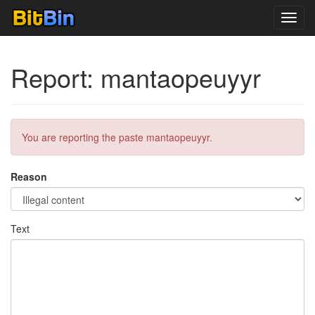
Toggl
navig
Report: mantaopeuyyr
You are reporting the paste mantaopeuyyr.
Reason
Text