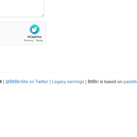
4
|
@BitBinSite on Twitter
|
Legacy earnings
| BitBin is based on
pasteb