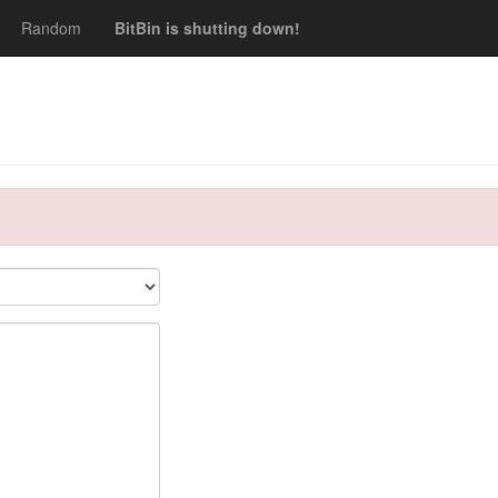
Random
BitBin is shutting down!