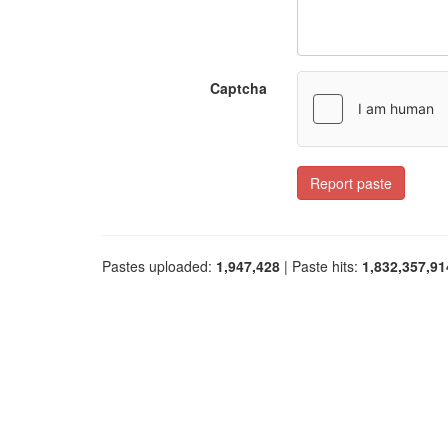
Captcha
Report paste
Pastes uploaded:
1,947,428
| Paste hits:
1,832,357,91