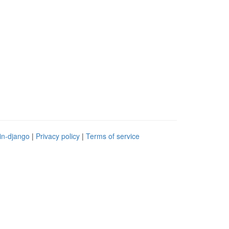
in-django
|
Privacy policy
|
Terms of service