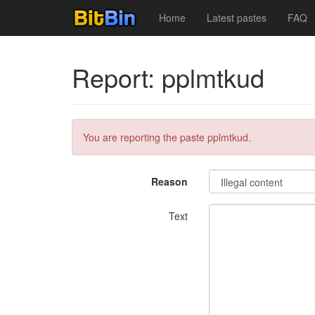
Home
Latest pastes
FAQ
Report: pplmtkud
You are reporting the paste pplmtkud.
Reason
Text