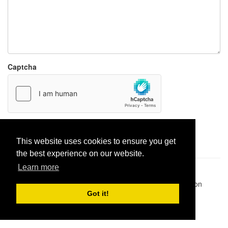
Captcha
Report paste
This website uses cookies to ensure you get
the best experience on our website.
Learn more
Pastes uploaded:
1,947,428
| Paste hits:
1,832,007,309
|
@BitBinSite on Twitter
|
Legacy earnings
| BitBin is based on
pastebin-django
|
Privacy policy
|
Terms of service
Got it!