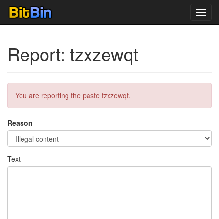
Toggl
navig
Report: tzxzewqt
You are reporting the paste tzxzewqt.
Reason
Text