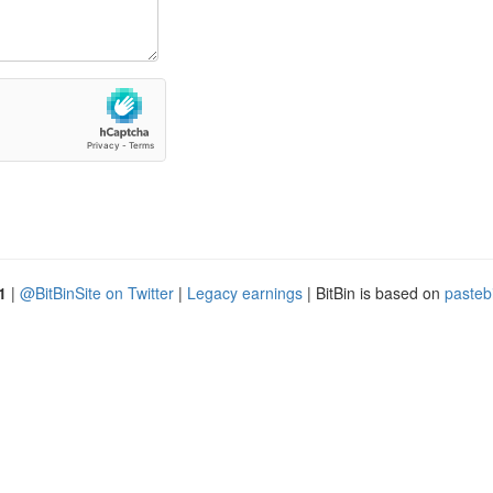
1
|
@BitBinSite on Twitter
|
Legacy earnings
| BitBin is based on
pasteb