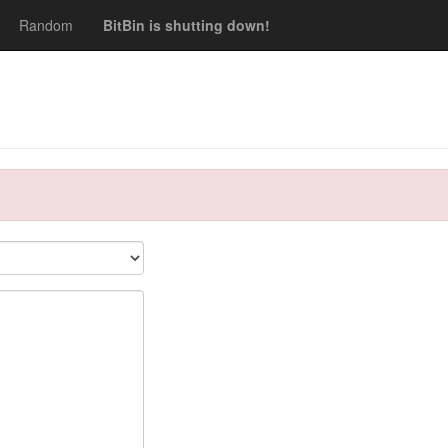
Random
BitBin is shutting down!