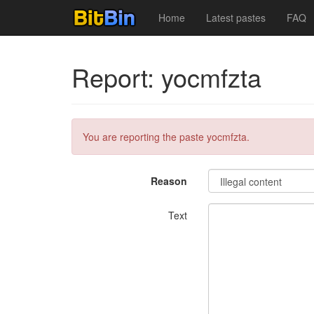
Home
Latest pastes
FAQ
Report: yocmfzta
You are reporting the paste yocmfzta.
Reason
Text