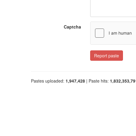
Captcha
Report paste
Pastes uploaded:
1,947,428
| Paste hits:
1,832,353,79