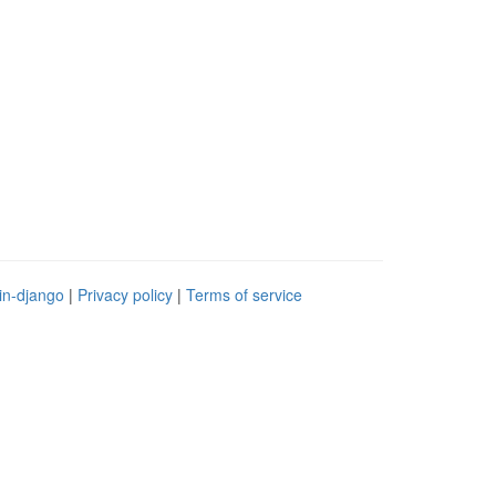
in-django
|
Privacy policy
|
Terms of service