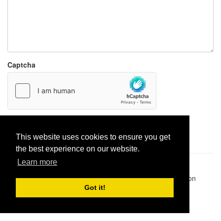
Captcha
Report paste
This website uses cookies to ensure you get
the best experience on our website.
Learn more
Pastes uploaded:
1,947,428
| Paste hits:
1,832,190,940
|
@BitBinSite on Twitter
|
Legacy earnings
| BitBin is based on
pastebin-django
|
Privacy policy
|
Terms of service
Got it!