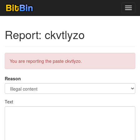
Toggl
navig
Report: ckvtlyzo
You are reporting the paste ckvtlyzo.
Reason
Text