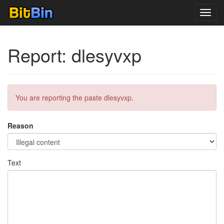
Toggl
navig
Report: dlesyvxp
You are reporting the paste dlesyvxp.
Reason
Text