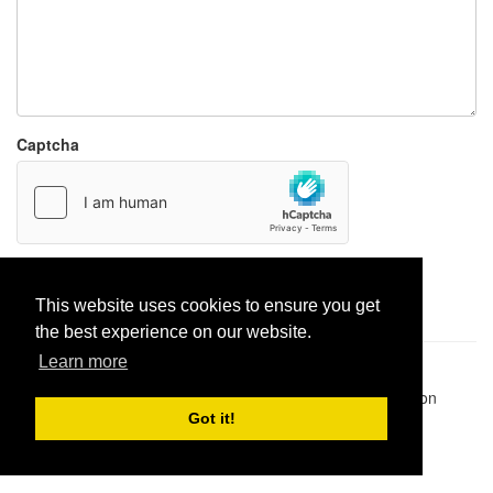
Captcha
Report paste
This website uses cookies to ensure you get
the best experience on our website.
Learn more
Pastes uploaded:
1,947,428
| Paste hits:
1,831,964,169
|
@BitBinSite on Twitter
|
Legacy earnings
| BitBin is based on
pastebin-django
|
Privacy policy
|
Terms of service
Got it!