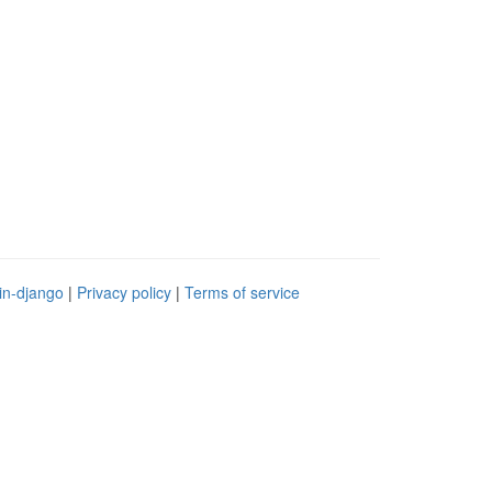
in-django
|
Privacy policy
|
Terms of service