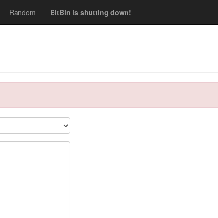
Random
BitBin is shutting down!