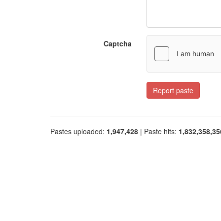
Captcha
Report paste
Pastes uploaded:
1,947,428
| Paste hits:
1,832,358,35