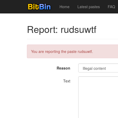
Home
Latest pastes
FAQ
Report: rudsuwtf
You are reporting the paste rudsuwtf.
Reason
Text