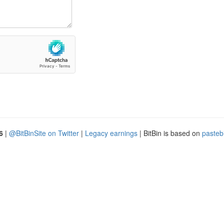
6
|
@BitBinSite on Twitter
|
Legacy earnings
| BitBin is based on
pasteb