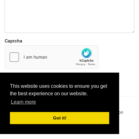
Captcha
Report paste
This website uses cookies to ensure you get
the best experience on our website.
Learn more
Pastes uploaded:
1,947,428
| Paste hits:
1,832,213,447
|
@BitBinSite on Twitter
|
Legacy earnings
| BitBin is based on
pastebin-django
|
Privacy policy
|
Terms of service
Got it!