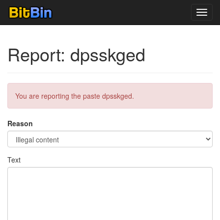
Toggl
navig
Report: dpsskged
You are reporting the paste dpsskged.
Reason
Text