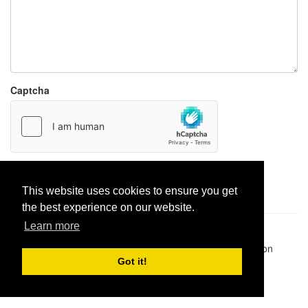
Captcha
Report paste
This website uses cookies to ensure you get
the best experience on our website.
Learn more
Pastes uploaded:
1,947,428
| Paste hits:
1,832,239,968
|
@BitBinSite on Twitter
|
Legacy earnings
| BitBin is based on
pastebin-django
|
Privacy policy
|
Terms of service
Got it!