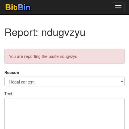
Toggl
navig
Report: ndugvzyu
You are reporting the paste ndugvzyu.
Reason
Text