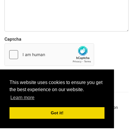
Captcha
Report paste
This website uses cookies to ensure you get
the best experience on our website.
Learn more
Pastes uploaded:
1,947,428
| Paste hits:
1,832,374,339
|
@BitBinSite on Twitter
|
Legacy earnings
| BitBin is based on
pastebin-django
|
Privacy policy
|
Terms of service
Got it!