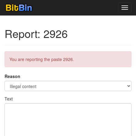
Toggl
navig
Report: 2926
You are reporting the paste 2926.
Reason
Text