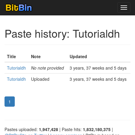
Toggl
navig
Paste history: Tutorialdh
Title
Note
Updated
Tutorialdh
No note provided
3 years, 37 weeks and 5 days
Tutorialdh
Uploaded
3 years, 37 weeks and 5 days
1
Pastes uploaded:
1,947,428
| Paste hits:
1,832,180,375
|