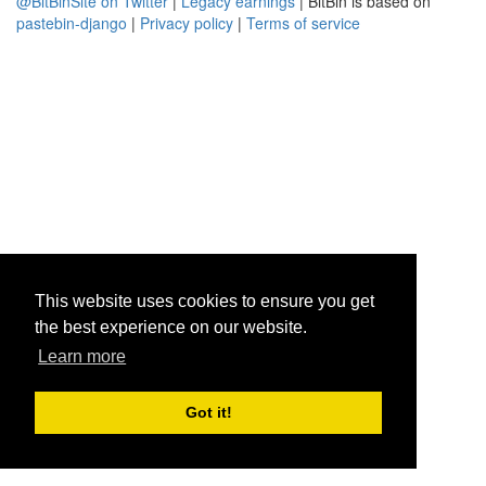
@BitBinSite on Twitter
|
Legacy earnings
| BitBin is based on
pastebin-django
|
Privacy policy
|
Terms of service
This website uses cookies to ensure you get
the best experience on our website.
Learn more
Got it!