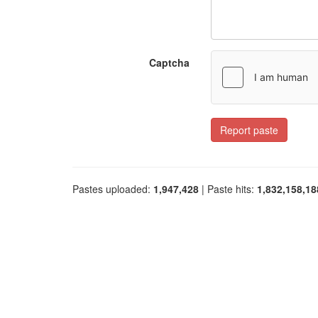
Captcha
Report paste
Pastes uploaded:
1,947,428
| Paste hits:
1,832,158,18