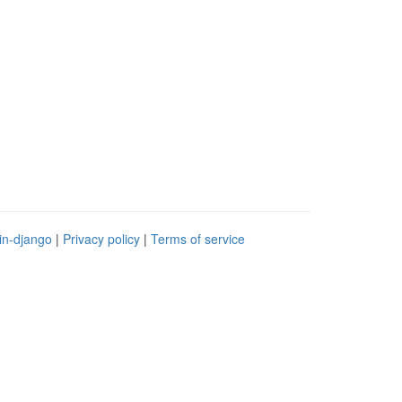
in-django
|
Privacy policy
|
Terms of service