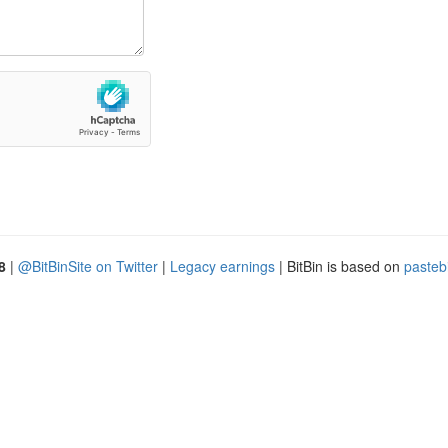
8
|
@BitBinSite on Twitter
|
Legacy earnings
| BitBin is based on
pasteb