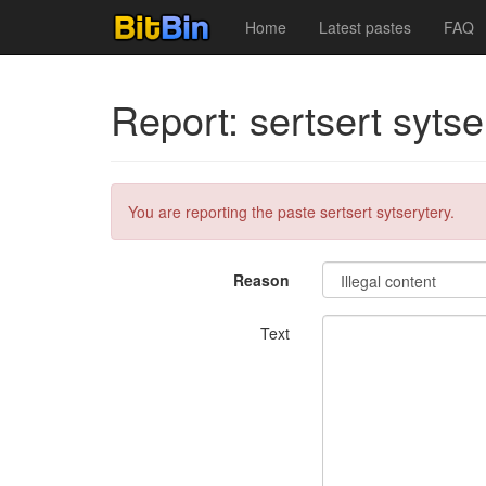
Home
Latest pastes
FAQ
Report: sertsert sytse
You are reporting the paste sertsert sytserytery.
Reason
Text