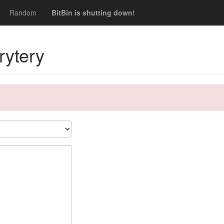
Random
BitBin is shutting down!
rytery