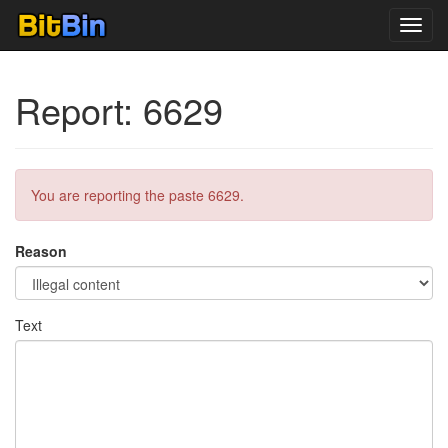
Toggl
navig
Report: 6629
You are reporting the paste 6629.
Reason
Text