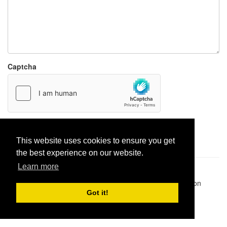
Captcha
Report paste
This website uses cookies to ensure you get
the best experience on our website.
Learn more
Pastes uploaded:
1,947,428
| Paste hits:
1,831,924,382
|
@BitBinSite on Twitter
|
Legacy earnings
| BitBin is based on
pastebin-django
|
Privacy policy
|
Terms of service
Got it!