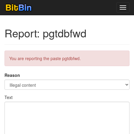
Toggl
navig
Report: pgtdbfwd
You are reporting the paste pgtdbfwd.
Reason
Text