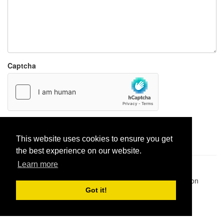
Captcha
Report paste
This website uses cookies to ensure you get
the best experience on our website.
Learn more
Pastes uploaded:
1,947,428
| Paste hits:
1,832,372,605
|
@BitBinSite on Twitter
|
Legacy earnings
| BitBin is based on
pastebin-django
|
Privacy policy
|
Terms of service
Got it!