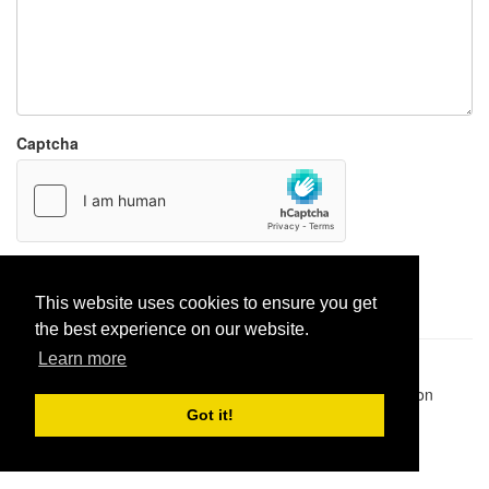
Captcha
Report paste
This website uses cookies to ensure you get
the best experience on our website.
Learn more
Pastes uploaded:
1,947,428
| Paste hits:
1,832,190,644
|
@BitBinSite on Twitter
|
Legacy earnings
| BitBin is based on
pastebin-django
|
Privacy policy
|
Terms of service
Got it!