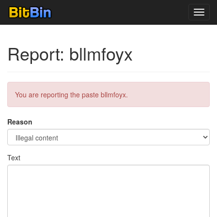
Toggl
navig
Report: bllmfoyx
You are reporting the paste bllmfoyx.
Reason
Text