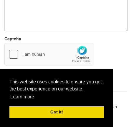
Captcha
Report paste
This website uses cookies to ensure you get
the best experience on our website.
Learn more
Pastes uploaded:
1,947,428
| Paste hits:
1,832,326,727
|
@BitBinSite on Twitter
|
Legacy earnings
| BitBin is based on
pastebin-django
|
Privacy policy
|
Terms of service
Got it!