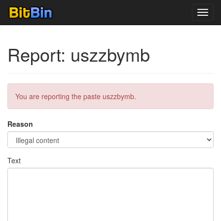
Toggl
navig
Report: uszzbymb
You are reporting the paste uszzbymb.
Reason
Text