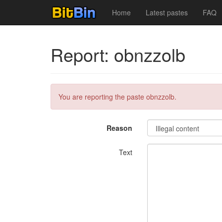
Home
Latest pastes
FAQ
Report: obnzzolb
You are reporting the paste obnzzolb.
Reason
Text