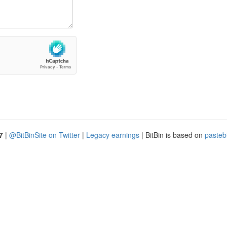
7
|
@BitBinSite on Twitter
|
Legacy earnings
| BitBin is based on
pasteb