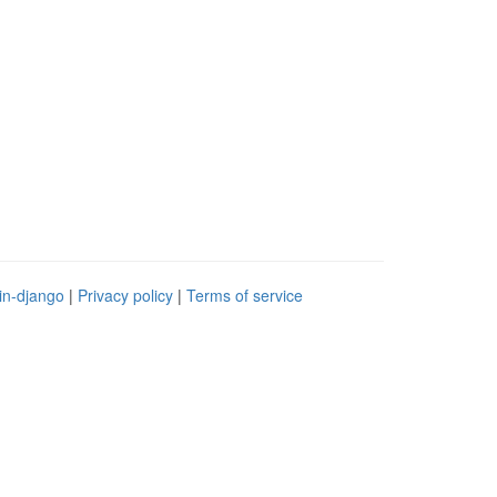
in-django
|
Privacy policy
|
Terms of service