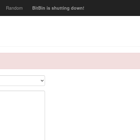
Random
BitBin is shutting down!