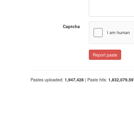
Captcha
Report paste
Pastes uploaded:
1,947,428
| Paste hits:
1,832,079,59