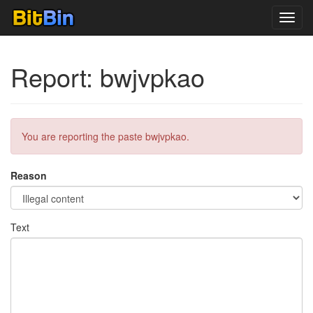
Toggl
navig
Report: bwjvpkao
You are reporting the paste bwjvpkao.
Reason
Text