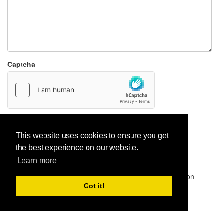
Captcha
Report paste
This website uses cookies to ensure you get
the best experience on our website.
Learn more
Pastes uploaded:
1,947,428
| Paste hits:
1,832,471,445
|
@BitBinSite on Twitter
|
Legacy earnings
| BitBin is based on
pastebin-django
|
Privacy policy
|
Terms of service
Got it!