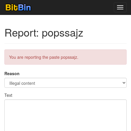
Toggl
navig
Report: popssajz
You are reporting the paste popssajz.
Reason
Text