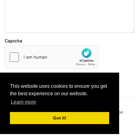
Captcha
Report paste
This website uses cookies to ensure you get
the best experience on our website.
Learn more
Pastes uploaded:
1,947,428
| Paste hits:
1,832,342,927
|
@BitBinSite on Twitter
|
Legacy earnings
| BitBin is based on
pastebin-django
|
Privacy policy
|
Terms of service
Got it!