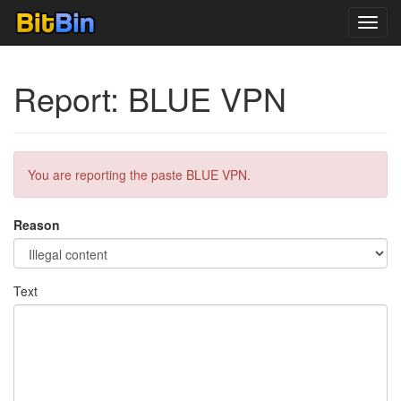
Toggl
navig
Report: BLUE VPN
You are reporting the paste BLUE VPN.
Reason
Text