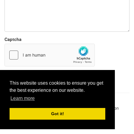
Captcha
Report paste
This website uses cookies to ensure you get
the best experience on our website.
Learn more
Pastes uploaded:
1,947,428
| Paste hits:
1,832,285,551
|
@BitBinSite on Twitter
|
Legacy earnings
| BitBin is based on
pastebin-django
|
Privacy policy
|
Terms of service
Got it!