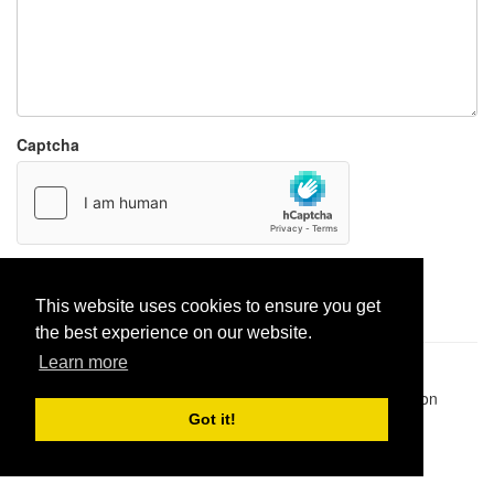
Captcha
Report paste
This website uses cookies to ensure you get
the best experience on our website.
Learn more
Pastes uploaded:
1,947,428
| Paste hits:
1,832,079,636
|
@BitBinSite on Twitter
|
Legacy earnings
| BitBin is based on
pastebin-django
|
Privacy policy
|
Terms of service
Got it!