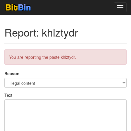
Toggl
navig
Report: khlztydr
You are reporting the paste khlztydr.
Reason
Text