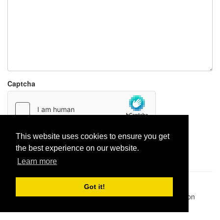
Captcha
This website uses cookies to ensure you get
Report paste
the best experience on our website.
Learn more
Pastes uploaded:
1,947,428
| Paste hits:
1,832,042,859
|
Got it!
@BitBinSite on Twitter
|
Legacy earnings
| BitBin is based on
pastebin-django
|
Privacy policy
|
Terms of service