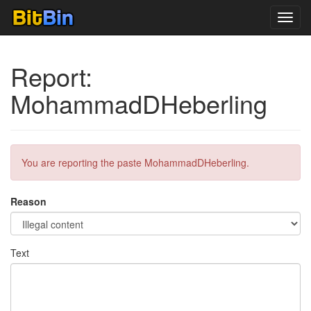
Toggl
navig
Report:
MohammadDHeberling
You are reporting the paste MohammadDHeberling.
Reason
Text