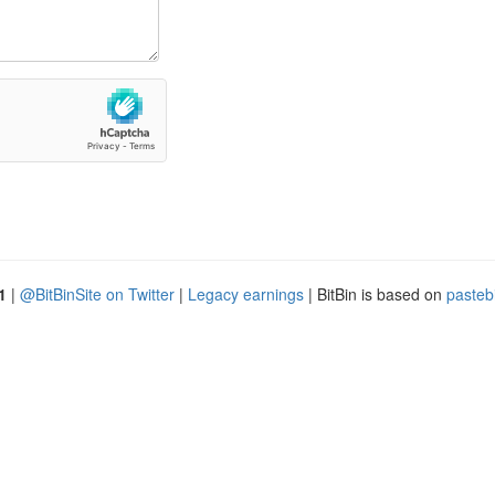
1
|
@BitBinSite on Twitter
|
Legacy earnings
| BitBin is based on
pasteb