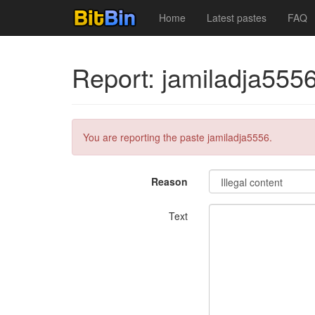
Home
Latest pastes
FAQ
Report: jamiladja555
You are reporting the paste jamiladja5556.
Reason
Text