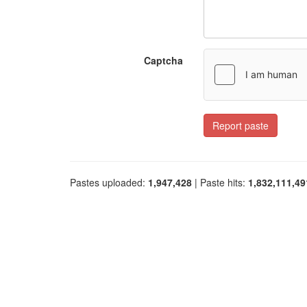
Captcha
Report paste
Pastes uploaded:
1,947,428
| Paste hits:
1,832,111,49