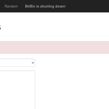
Random
BitBin is shutting down!
6