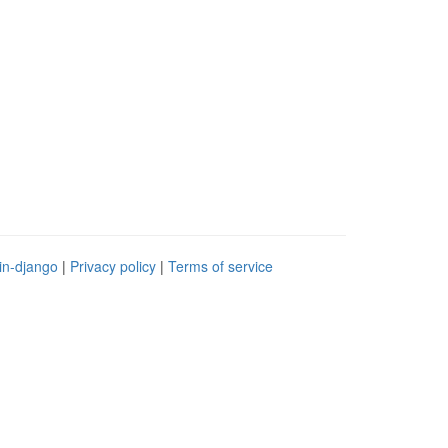
in-django
|
Privacy policy
|
Terms of service