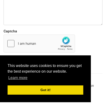
Captcha
Report paste
This website uses cookies to ensure you get
the best experience on our website.
Learn more
Pastes uploaded:
1,947,428
| Paste hits:
1,831,893,359
|
@BitBinSite on Twitter
|
Legacy earnings
| BitBin is based on
pastebin-django
|
Privacy policy
|
Terms of service
Got it!