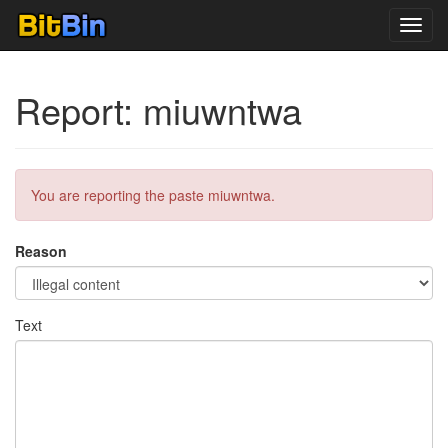
Toggl
navig
Report: miuwntwa
You are reporting the paste miuwntwa.
Reason
Text