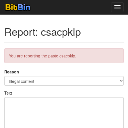
Toggl
navig
Report: csacpklp
You are reporting the paste csacpklp.
Reason
Text