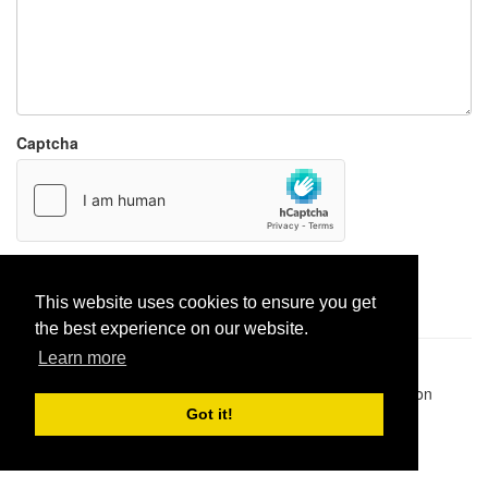
Captcha
Report paste
This website uses cookies to ensure you get
the best experience on our website.
Learn more
Pastes uploaded:
1,947,428
| Paste hits:
1,832,040,876
|
@BitBinSite on Twitter
|
Legacy earnings
| BitBin is based on
pastebin-django
|
Privacy policy
|
Terms of service
Got it!