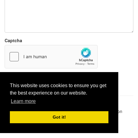
Captcha
Report paste
This website uses cookies to ensure you get
the best experience on our website.
Learn more
Pastes uploaded:
1,947,428
| Paste hits:
1,832,339,849
|
@BitBinSite on Twitter
|
Legacy earnings
| BitBin is based on
pastebin-django
|
Privacy policy
|
Terms of service
Got it!