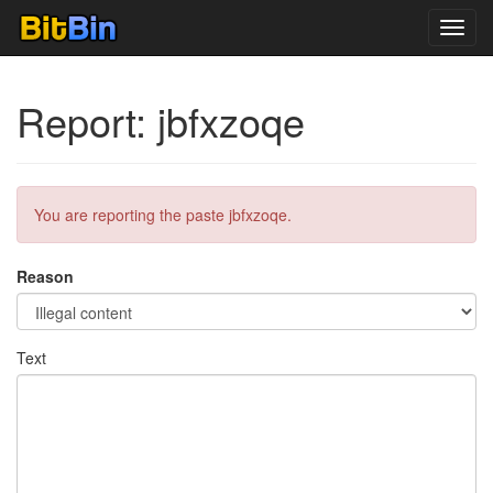
Toggl
navig
Report: jbfxzoqe
You are reporting the paste jbfxzoqe.
Reason
Text