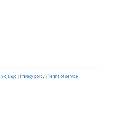
in-django
|
Privacy policy
|
Terms of service