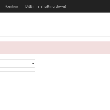
Random
BitBin is shutting down!