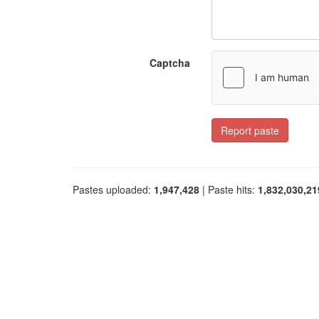
Captcha
Report paste
Pastes uploaded:
1,947,428
| Paste hits:
1,832,030,21