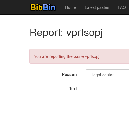
Home
Latest pastes
FAQ
Report: vprfsopj
You are reporting the paste vprfsopj.
Reason
Text