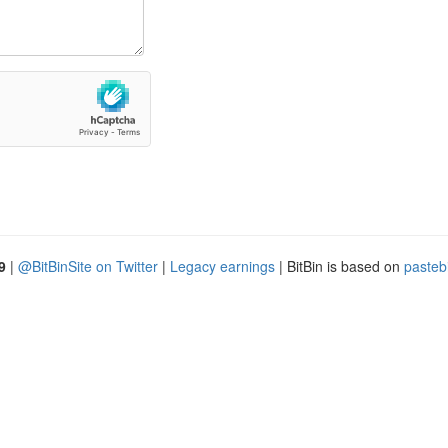
9
|
@BitBinSite on Twitter
|
Legacy earnings
| BitBin is based on
pasteb