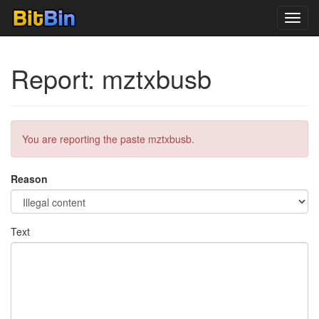
Toggl
navig
Report: mztxbusb
You are reporting the paste mztxbusb.
Reason
Text