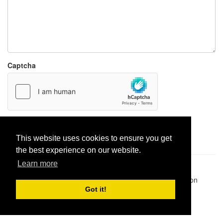
Captcha
Report paste
This website uses cookies to ensure you get
the best experience on our website.
Learn more
Pastes uploaded:
1,947,428
| Paste hits:
1,832,065,907
|
@BitBinSite on Twitter
|
Legacy earnings
| BitBin is based on
pastebin-django
|
Privacy policy
|
Terms of service
Got it!