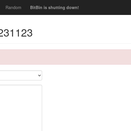
Random
BitBin is shutting down!
1231123