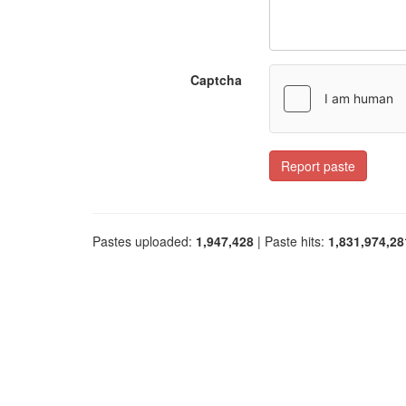
Captcha
Report paste
Pastes uploaded:
1,947,428
| Paste hits:
1,831,974,28