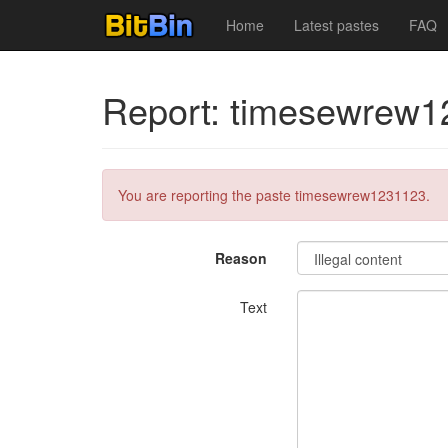
Home
Latest pastes
FAQ
Report: timesewrew
You are reporting the paste timesewrew1231123.
Reason
Text