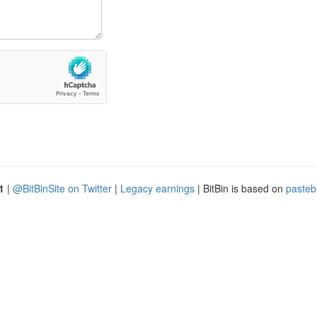
1
|
@BitBinSite on Twitter
|
Legacy earnings
| BitBin is based on
pasteb