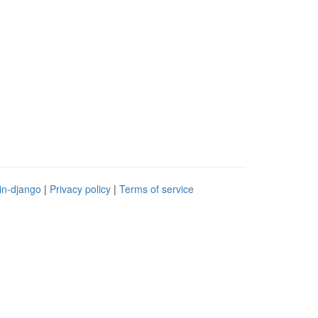
in-django
|
Privacy policy
|
Terms of service