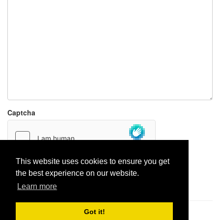
Captcha
This website uses cookies to ensure you get
the best experience on our website.
Report paste
Learn more
Got it!
Pastes uploaded:
1,947,428
| Paste hits:
1,832,180,880
|