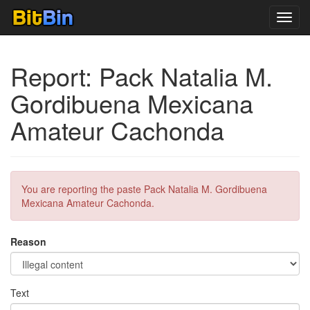
Toggl
navig
Report: Pack Natalia M.
Gordibuena Mexicana
Amateur Cachonda
You are reporting the paste Pack Natalia M. Gordibuena
Mexicana Amateur Cachonda.
Reason
Text