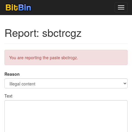
Toggl
navig
Report: sbctrcgz
You are reporting the paste sbctrcgz.
Reason
Text