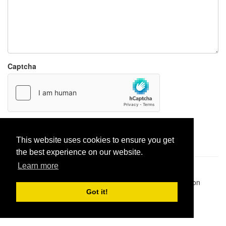
Captcha
Report paste
This website uses cookies to ensure you get
the best experience on our website.
Learn more
Pastes uploaded:
1,947,428
| Paste hits:
1,832,028,430
|
@BitBinSite on Twitter
|
Legacy earnings
| BitBin is based on
pastebin-django
|
Privacy policy
|
Terms of service
Got it!