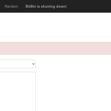
Random
BitBin is shutting down!