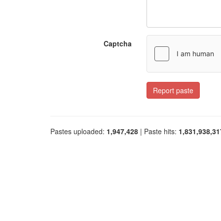
Captcha
Report paste
Pastes uploaded:
1,947,428
| Paste hits:
1,831,938,31