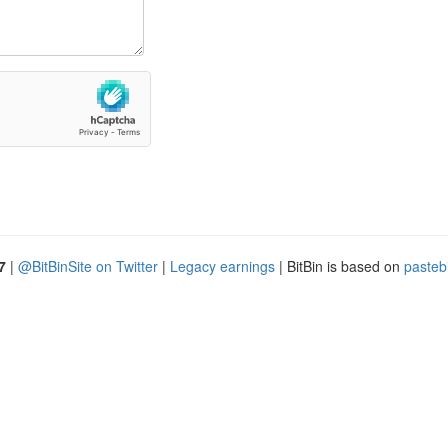
7
|
@BitBinSite on Twitter
|
Legacy earnings
| BitBin is based on
pasteb