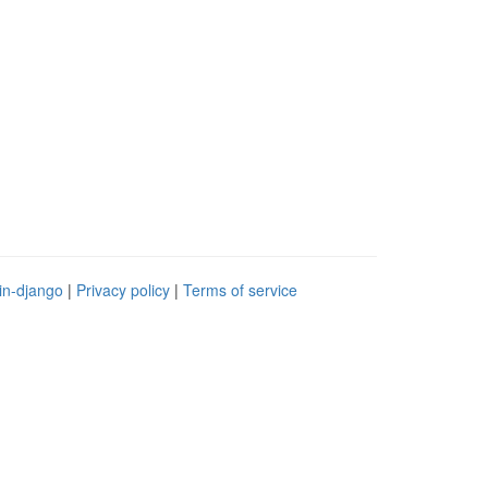
in-django
|
Privacy policy
|
Terms of service