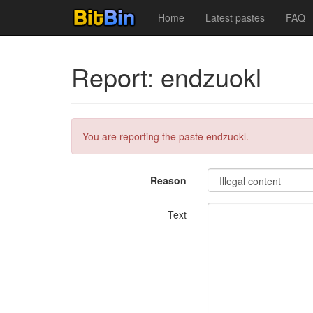
Home
Latest pastes
FAQ
Report: endzuokl
You are reporting the paste endzuokl.
Reason
Text