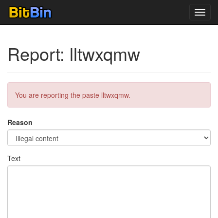
Toggl
navig
Report: lltwxqmw
You are reporting the paste lltwxqmw.
Reason
Text