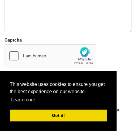
Captcha
Report paste
This website uses cookies to ensure you get
the best experience on our website.
Learn more
Pastes uploaded:
1,947,428
| Paste hits:
1,832,312,857
|
@BitBinSite on Twitter
|
Legacy earnings
| BitBin is based on
pastebin-django
|
Privacy policy
|
Terms of service
Got it!